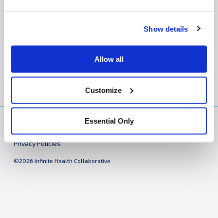
The following policies apply to all i-Health practices:
Show details
Notice of Privacy Practices
Website Privacy Policy
Allow all
Customize
Essential Only
Practices
About
Bill Pay
Contact
Cookie Declaration
Privacy Policies
©2026 Infinite Health Collaborative