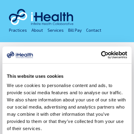
Skip
to
content
Practices
About
Services
Bill Pay
Contact
Privacy Policies
Infinite Health Collaborative (i-Health) is a
This website uses cookies
collaborating group of local medical practices,
independently owned and led by its physicians. i-Health
We use cookies to personalise content and ads, to
has operating divisions of cardiology, endocrinology,
provide social media features and to analyse our traffic.
family medicine, ophthalmology, orthopedics,
We also share information about your use of our site with
pediatrics, plastic surgery, vascular & interventional
our social media, advertising and analytics partners who
radiology, and women’s health. For more about our
may combine it with other information that you’ve
specialties and practices review our
Physician
provided to them or that they’ve collected from your use
Practices
.
of their services.