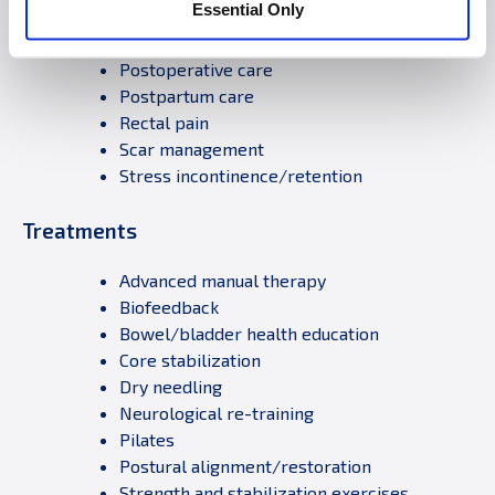
Essential Only
Pelvic pain/vaginismus
Pregnancy-related Dysfunctions
Postoperative care
Postpartum care
Rectal pain
Scar management
Stress incontinence/retention
Treatments
Advanced manual therapy
Biofeedback
Bowel/bladder health education
Core stabilization
Dry needling
Neurological re-training
Pilates
Postural alignment/restoration
Strength and stabilization exercises