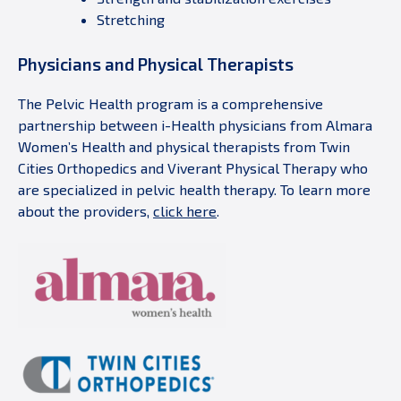
Stretching
Physicians and Physical Therapists
The Pelvic Health program is a comprehensive
partnership between i-Health physicians from Almara
Women’s Health and physical therapists from Twin
Cities Orthopedics and Viverant Physical Therapy who
are specialized in pelvic health therapy. To learn more
about the providers,
click here
.