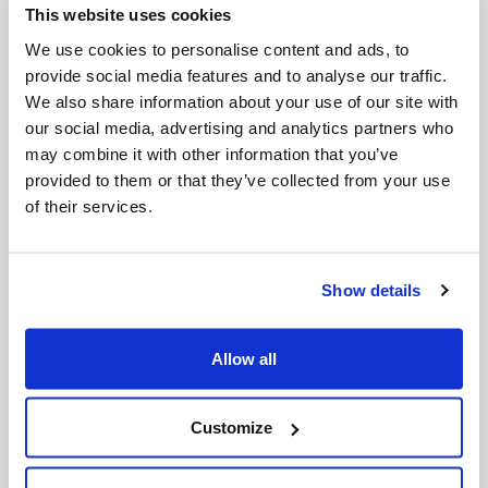
TCO Waconia
This website uses cookies
TCO Woodbury
We use cookies to personalise content and ads, to
Viverant Physical Therapy
provide social media features and to analyse our traffic.
We also share information about your use of our site with
Additional Patient Information
our social media, advertising and analytics partners who
may combine it with other information that you’ve
Pelvic Floor Physical Therapy
provided to them or that they’ve collected from your use
Pregnancy & Postpartum Physical Therapy
of their services.
Release of Information
Common Conditions
Show details
Coccydynia
Constipation
Allow all
Endometriosis
Fecal incontinence
Incontinence urgency
Customize
Overactive bladder
Pelvic organ prolapse