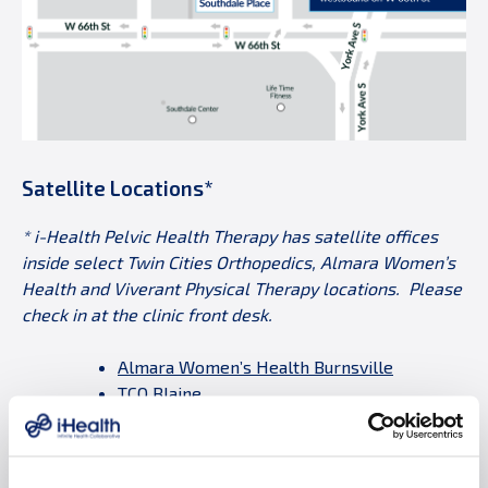
Satellite Locations*
* i-Health Pelvic Health Therapy has satellite offices
inside select Twin Cities Orthopedics, Almara Women’s
Health and Viverant Physical Therapy locations. Please
check in at the clinic front desk.
Almara Women’s Health Burnsville
TCO Blaine
TCO Brooklyn Park
TCO Eden Prairie
TCO Plymouth