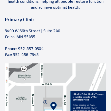
health conditions, helping all people restore function
and achieve optimal health.
Primary Clinic
3400 W 66th Street | Suite 240
Edina, MN 55435
Phone: 952-857-0304
Fax: 952-456-7848