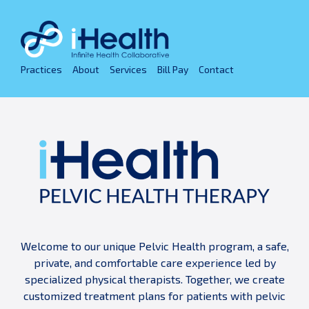
Skip
to
content
Practices
About
Services
Bill Pay
Contact
Welcome to our unique Pelvic Health program, a safe,
private, and comfortable care experience led by
specialized physical therapists. Together, we create
customized treatment plans for patients with pelvic