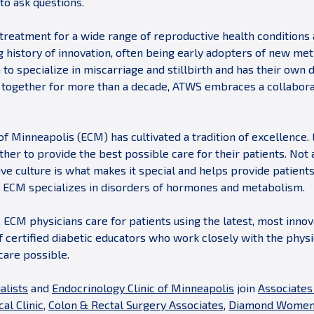
to ask questions.
treatment for a wide range of reproductive health conditions
g history of innovation, often being early adopters of new m
a to specialize in miscarriage and stillbirth and has their own
g together for more than a decade, ATWS embraces a collabora
of Minneapolis (ECM) has cultivated a tradition of excellence.
ther to provide the best possible care for their patients. No
ve culture is what makes it special and helps provide patients
s, ECM specializes in disorders of hormones and metabolism.
 ECM physicians care for patients using the latest, most inno
f certified diabetic educators who work closely with the physi
care possible.
alists
and
Endocrinology Clinic of Minneapolis
join
Associates
al Clinic
,
Colon & Rectal Surgery Associates
,
Diamond Women’