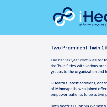
Skip
to
content
Two Prominent Twin Cit
The banner year continues for In
the Twin Cities with various ar
groups to the organization and h
i-Health’s latest additions, Ade
of Minneapolis, who joined effec
empower patients to be active pa
Both Adefris & Toppin Women’s S