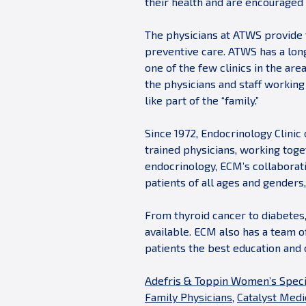
their health and are encouraged 
The physicians at ATWS provide 
preventive care. ATWS has a lon
one of the few clinics in the are
the physicians and staff workin
like part of the “family.”
Since 1972, Endocrinology Clinic 
trained physicians, working toge
endocrinology, ECM’s collaborati
patients of all ages and gender
From thyroid cancer to diabetes,
available. ECM also has a team o
patients the best education and 
Adefris & Toppin Women’s Speci
Family Physicians
,
Catalyst Medic