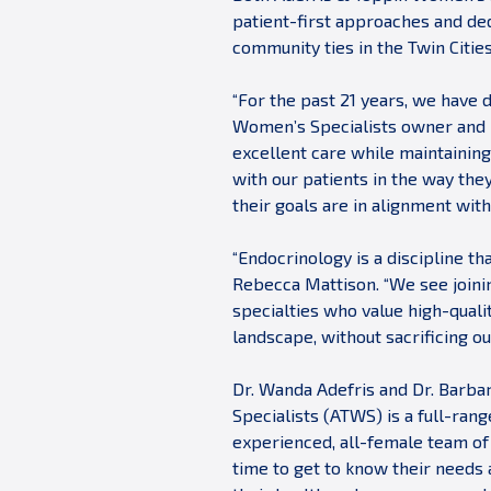
patient-first approaches and ded
community ties in the Twin Citie
“For the past 21 years, we have 
Women’s Specialists owner and p
excellent care while maintainin
with our patients in the way the
their goals are in alignment with
“Endocrinology is a discipline t
Rebecca Mattison. “We see joinin
specialties who value high-qualit
landscape, without sacrificing o
Dr. Wanda Adefris and Dr. Barba
Specialists (ATWS) is a full-ran
experienced, all-female team of
time to get to know their needs