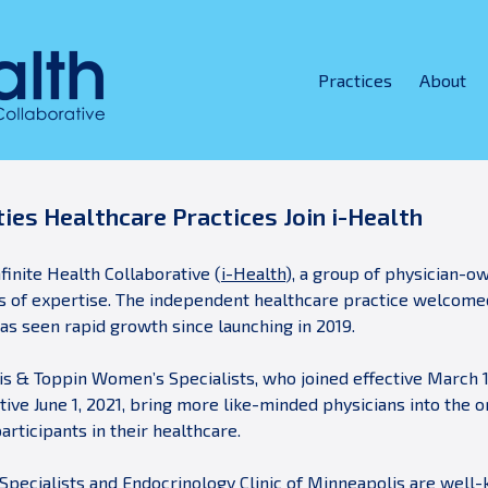
Practices
About
ies Healthcare Practices Join i-Health
finite Health Collaborative (
i-Health
), a group of physician-o
eas of expertise. The independent healthcare practice welcom
as seen rapid growth since launching in 2019.
fris & Toppin Women’s Specialists, who joined effective March 1
tive June 1, 2021, bring more like-minded physicians into the 
rticipants in their healthcare.
pecialists and Endocrinology Clinic of Minneapolis are well-