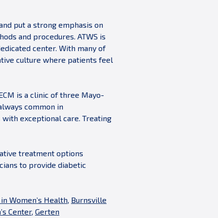
 and put a strong emphasis on
ethods and procedures. ATWS is
 dedicated center. With many of
tive culture where patients feel
 ECM is a clinic of three Mayo-
t always common in
 with exceptional care. Treating
vative treatment options
cians to provide diabetic
 in Women’s Health
,
Burnsville
s Center
,
Gerten