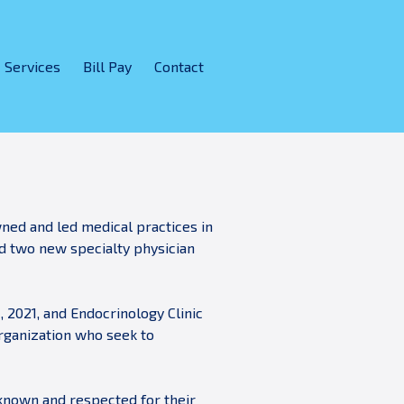
Services
Bill Pay
Contact
wned and led medical practices in
ed two new specialty physician
, 2021, and Endocrinology Clinic
organization who seek to
known and respected for their