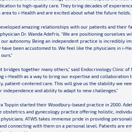
ication to high-quality care. They bring decades of experience
s area to i-Health and are excited about what the future holds.
developed amazing relationships with our patients and their fa
hysician Dr. Wanda Adefris. “We are positioning ourselves wit
g our autonomy. Being an independent practice is incredibly i
y have been accustomed to. We feel like the physicians in i-He
 ours.”
hat bridges together many others,” said Endocrinology Clinic of
g i-Health as a way to bring our expertise and collaboration 
y, patient-centered care. This will give us the stability we ne
ur independence and ability to adapt to new challenges.”
ra Toppin started their Woodbury-based practice in 2000. Ad
ge obstetrics and gynecology practice offering holistic, indivi
 physicians. ATWS takes immense pride in providing personaliz
 and connecting with them on a personal level. Patients are 