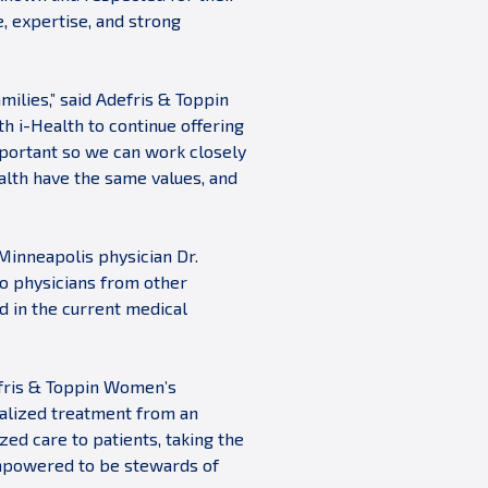
, expertise, and strong
milies,” said Adefris & Toppin
h i-Health to continue offering
mportant so we can work closely
alth have the same values, and
 Minneapolis physician Dr.
to physicians from other
ed in the current medical
efris & Toppin Women’s
dualized treatment from an
ed care to patients, taking the
empowered to be stewards of