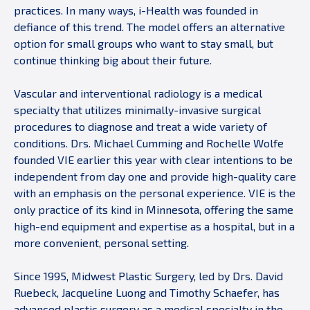
practices. In many ways, i-Health was founded in
defiance of this trend. The model offers an alternative
option for small groups who want to stay small, but
continue thinking big about their future.
Vascular and interventional radiology is a medical
specialty that utilizes minimally-invasive surgical
procedures to diagnose and treat a wide variety of
conditions. Drs. Michael Cumming and Rochelle Wolfe
founded VIE earlier this year with clear intentions to be
independent from day one and provide high-quality care
with an emphasis on the personal experience. VIE is the
only practice of its kind in Minnesota, offering the same
high-end equipment and expertise as a hospital, but in a
more convenient, personal setting.
Since 1995, Midwest Plastic Surgery, led by Drs. David
Ruebeck, Jacqueline Luong and Timothy Schaefer, has
advanced plastic surgery as a medical specialty in the