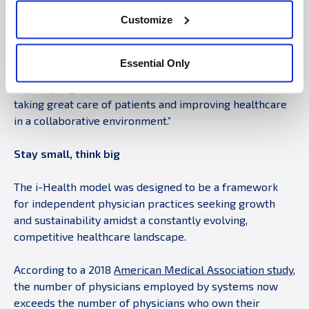
paperwork,” said Midwest Plastic Surgery physician Dr.
Customize
David Ruebeck. “We take pride in our dedication to high
quality care. By joining i-Health, we benefit from
economies of scale like a large system, but without
Essential Only
sacrificing the way we treat patients. It’s exciting to join
a quality organization that has proven successful in
taking great care of patients and improving healthcare
in a collaborative environment.”
Stay small, think big
The i-Health model was designed to be a framework
for independent physician practices seeking growth
and sustainability amidst a constantly evolving,
competitive healthcare landscape.
According to a 2018
American Medical Association study
,
the number of physicians employed by systems now
exceeds the number of physicians who own their