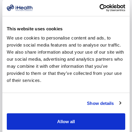
what’s best for patients. Collectively, i-Health practices
have a 98.3% patient satisfaction rating.
“We joined i-Health so our patients would have more
This website uses cookies
choices and control over their own healthcare
We use cookies to personalise content and ads, to
decisions,” said Dr. Michael Cumming, Vascular &
provide social media features and to analyse our traffic.
Interventional Experts physician and co-founder. “After
We also share information about your use of our site with
all, why go into a busy hospital when you can have the
our social media, advertising and analytics partners who
exact same highly-sophisticated procedures in our
may combine it with other information that you’ve
office, for a much lower cost? Most people don’t
provided to them or that they’ve collected from your use
realize that independence is actually the original
of their services.
healthcare model. Our approach may seem
revolutionary, but in reality, we’re just getting back to
basics. It’s like the old days when doctors made house
Show details
visits. Turns out patients usually know what’s wrong
with them, if you take the time to listen.”
Allow all
“We all got into medicine to take care of people, not