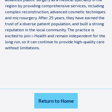
region by providing comprehensive services, including
complex reconstruction, advanced cosmetic techniques
and microsurgery. After 25 years, they have earned the
trust of a diverse patient population, and built a strong
reputation in the local community. The practice is
excited to join i-Health and remain independent for the
long run, so it can continue to provide high-quality care
without limitations.
Return to Home