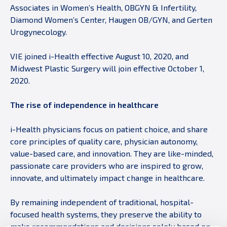
Associates in Women’s Health, OBGYN & Infertility,
Diamond Women’s Center, Haugen OB/GYN, and Gerten
Urogynecology.
VIE joined i-Health effective August 10, 2020, and
Midwest Plastic Surgery will join effective October 1,
2020.
The rise of independence in healthcare
i-Health physicians focus on patient choice, and share
core principles of quality care, physician autonomy,
value-based care, and innovation. They are like-minded,
passionate care providers who are inspired to grow,
innovate, and ultimately impact change in healthcare.
By remaining independent of traditional, hospital-
focused health systems, they preserve the ability to
make recommendations and decisions solely based on