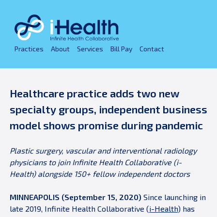
Skip
to
content
Practices
About
Services
Bill Pay
Contact
Healthcare practice adds two new
specialty groups, independent business
model shows promise during pandemic
Plastic surgery, vascular and interventional radiology
physicians to join Infinite Health Collaborative (i-
Health) alongside 150+ fellow independent doctors
MINNEAPOLIS (September 15, 2020)
Since launching in
late 2019, Infinite Health Collaborative (
i-Health
) has