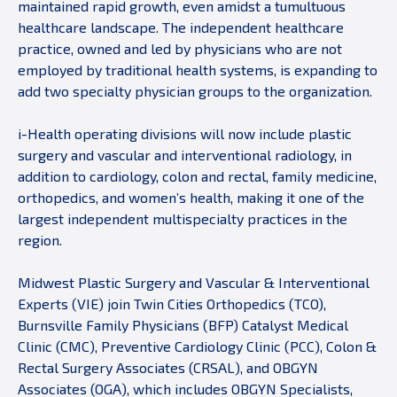
maintained rapid growth, even amidst a tumultuous
healthcare landscape. The independent healthcare
practice, owned and led by physicians who are not
employed by traditional health systems, is expanding to
add two specialty physician groups to the organization.
i-Health operating divisions will now include plastic
surgery and vascular and interventional radiology, in
addition to cardiology, colon and rectal, family medicine,
orthopedics, and women’s health, making it one of the
largest independent multispecialty practices in the
region.
Midwest Plastic Surgery and Vascular & Interventional
Experts (VIE) join Twin Cities Orthopedics (TCO),
Burnsville Family Physicians (BFP) Catalyst Medical
Clinic (CMC), Preventive Cardiology Clinic (PCC), Colon &
Rectal Surgery Associates (CRSAL), and OBGYN
Associates (OGA), which includes OBGYN Specialists,